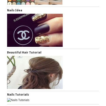
Nails Idea
Beautiful Hair Tutorial
Nails Tutorials