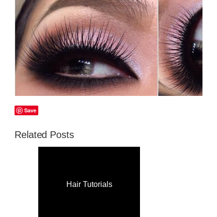
Save
Related Posts
Hair Tutorials