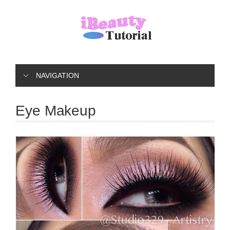
NAVIGATION
Eye Makeup