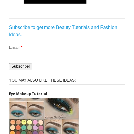
Subscribe to get more Beauty Tutorials and Fashion
Ideas.
Email
*
YOU MAY ALSO LIKE THESE IDEAS:
Eye Makeup Tutorial