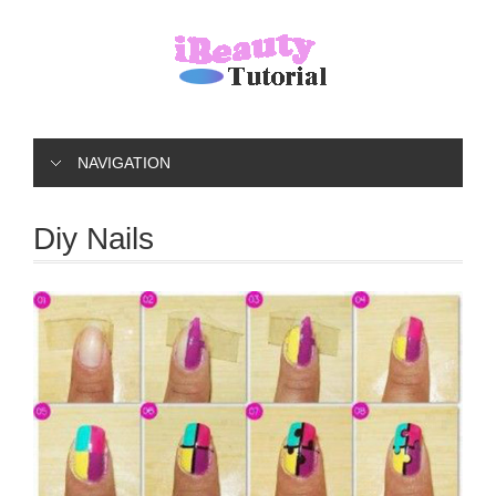
NAVIGATION
Diy Nails