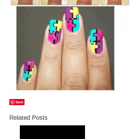
Save
Related Posts