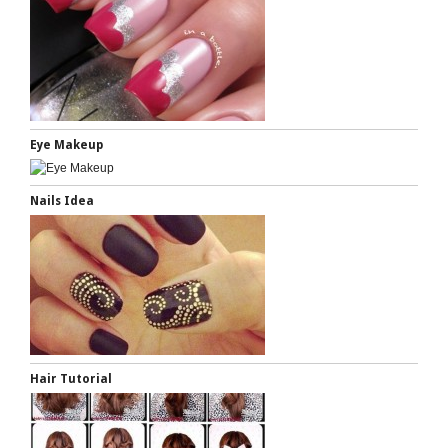
Eye Makeup
Nails Idea
Hair Tutorial