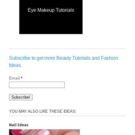
Eye Makeup Tutorials
Subscribe to get more Beauty Tutorials and Fashion
Ideas.
Email
*
YOU MAY ALSO LIKE THESE IDEAS:
Nail Ideas