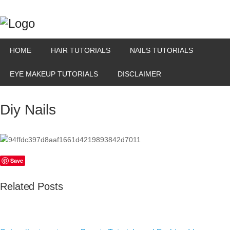
HOME
HAIR TUTORIALS
NAILS TUTORIALS
EYE MAKEUP TUTORIALS
DISCLAIMER
Diy Nails
Save
Related Posts