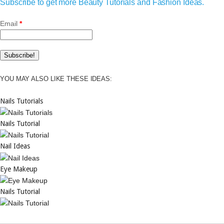
Subscribe to get more Beauty Tutorials and Fashion Ideas.
Email
*
YOU MAY ALSO LIKE THESE IDEAS:
Nails Tutorials
Nails Tutorial
Nail Ideas
Eye Makeup
Nails Tutorial