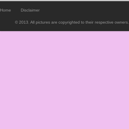
Home
Disclaimer
© 2013. All pictures are copyrighted to their respective owners.