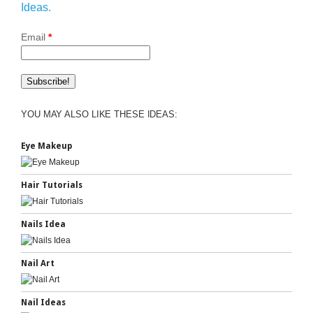
Ideas.
Email
*
YOU MAY ALSO LIKE THESE IDEAS:
Eye Makeup
Hair Tutorials
Nails Idea
Nail Art
Nail Ideas