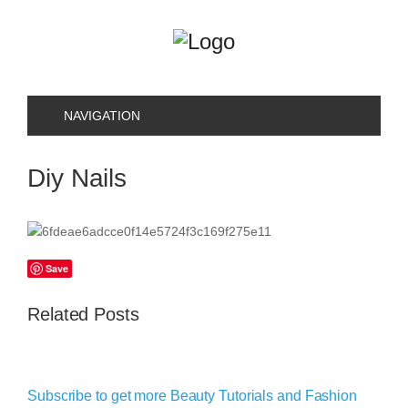
NAVIGATION
Diy Nails
Save
Related Posts
Subscribe to get more Beauty Tutorials and Fashion