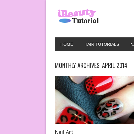
HOME
HAIR TUTORIALS
N
MONTHLY ARCHIVES:
APRIL 2014
Nail Art