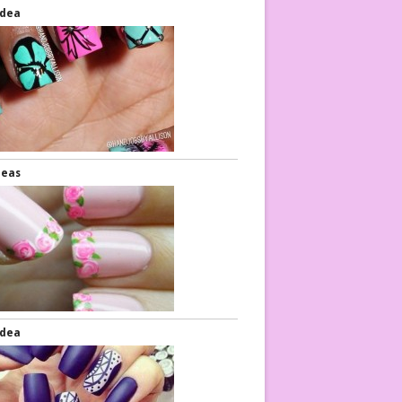
Idea
deas
Idea