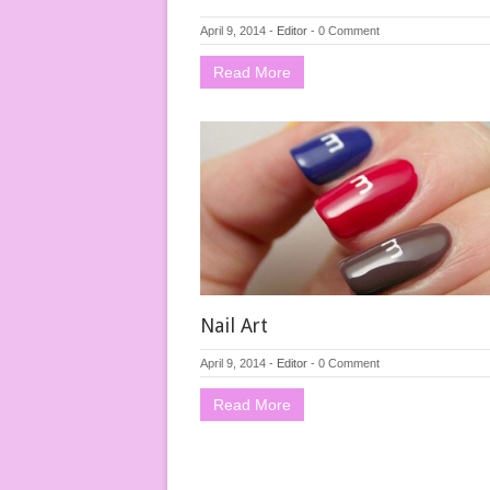
April 9, 2014
-
Editor
-
0 Comment
Read More
Nail Art
April 9, 2014
-
Editor
-
0 Comment
Read More