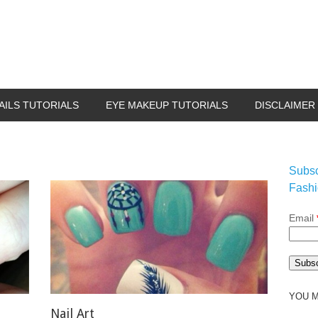
AILS TUTORIALS
EYE MAKEUP TUTORIALS
DISCLAIMER
Subsc
Fashi
Email
YOU M
Nail Art