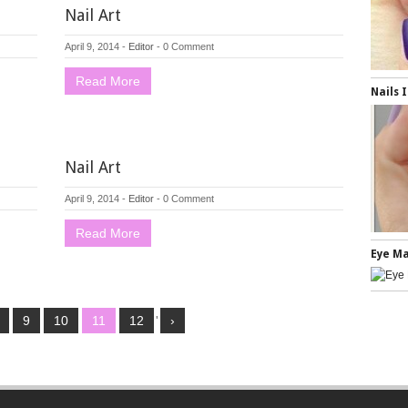
Nail Art
April 9, 2014
-
Editor
-
0 Comment
Read More
Nails 
Nail Art
April 9, 2014
-
Editor
-
0 Comment
Read More
Eye M
9
10
11
12
'
›