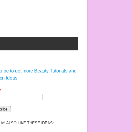
ribe to get more Beauty Tutorials and
on Ideas.
*
AY ALSO LIKE THESE IDEAS: