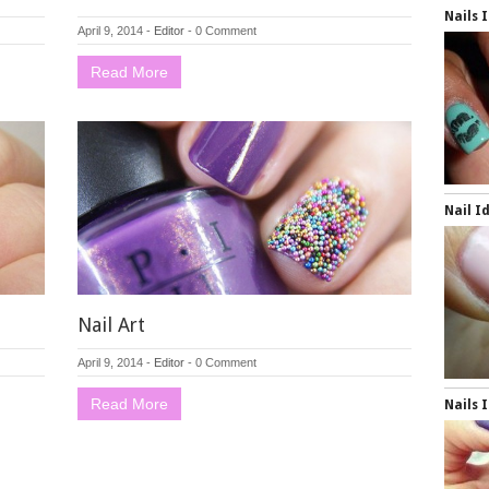
Nails 
April 9, 2014
-
Editor
-
0 Comment
Read More
Nail I
Nail Art
April 9, 2014
-
Editor
-
0 Comment
Read More
Nails 