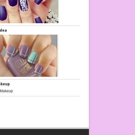
Idea
akeup