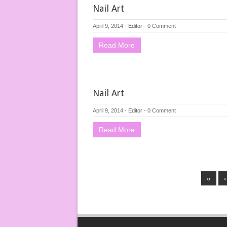
Nail Art
April 9, 2014
-
Editor
-
0 Comment
Read More
Nail Art
April 9, 2014
-
Editor
-
0 Comment
Read More
«
‹